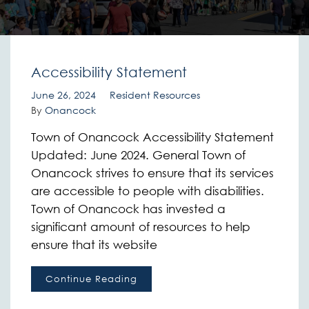
Accessibility Statement
June 26, 2024
Resident Resources
By
Onancock
Town of Onancock Accessibility Statement
Updated: June 2024. General Town of
Onancock strives to ensure that its services
are accessible to people with disabilities.
Town of Onancock has invested a
significant amount of resources to help
ensure that its website
Continue Reading