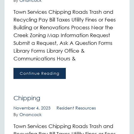
By
Onancock
Town Services Chipping Roads Trash and
Recycling Pay Bill Taxes Utility Fines or Fees
Building or Renovations Process Near the
Creek Zoning Map Information Request
Submit a Request, Ask A Question Forms
Library Forms Library Office &
Communications Hours &
Continue Reading
Chipping
November 4, 2023
Resident Resources
By
Onancock
Town Services Chipping Roads Trash and
Recycling Pay Bill Taxes Utility Fines or Fees