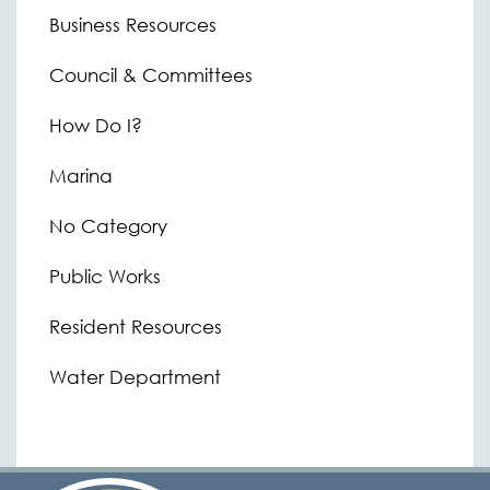
Business Resources
Council & Committees
How Do I?
Marina
No Category
Public Works
Resident Resources
Water Department