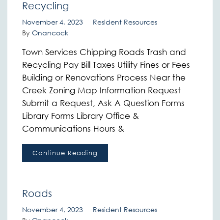
Recycling
November 4, 2023
Resident Resources
By
Onancock
Town Services Chipping Roads Trash and
Recycling Pay Bill Taxes Utility Fines or Fees
Building or Renovations Process Near the
Creek Zoning Map Information Request
Submit a Request, Ask A Question Forms
Library Forms Library Office &
Communications Hours &
Continue Reading
Roads
November 4, 2023
Resident Resources