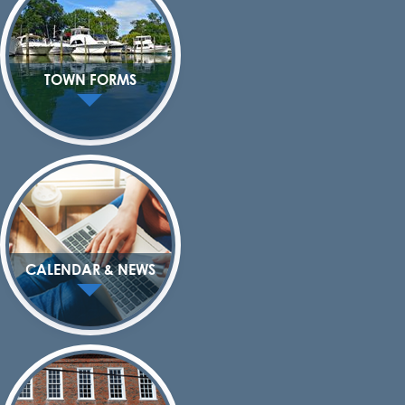
TOWN FORMS
CALENDAR & NEWS