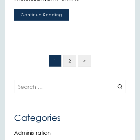
Continue Reading
2
>
1
Search
for:
Categories
Administration