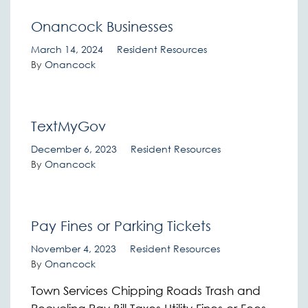
Onancock Businesses
March 14, 2024
Resident Resources
By
Onancock
TextMyGov
December 6, 2023
Resident Resources
By
Onancock
Pay Fines or Parking Tickets
November 4, 2023
Resident Resources
By
Onancock
Town Services Chipping Roads Trash and