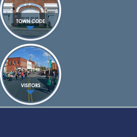
TOWN CODE
VISITORS