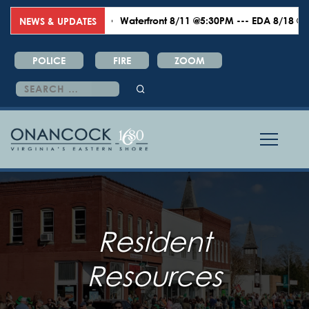
Waterfront 8/11 @5:30PM --- EDA 8/18 @6:00P
NEWS & UPDATES
POLICE
FIRE
ZOOM
Search
for:
Resident
Resources