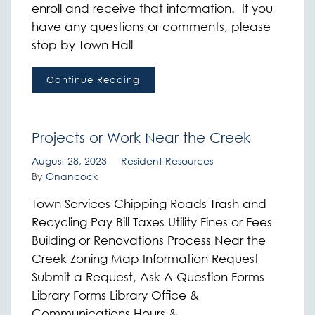
enroll and receive that information. If you
have any questions or comments, please
stop by Town Hall
Continue Reading
Projects or Work Near the Creek
August 28, 2023
Resident Resources
By
Onancock
Town Services Chipping Roads Trash and
Recycling Pay Bill Taxes Utility Fines or Fees
Building or Renovations Process Near the
Creek Zoning Map Information Request
Submit a Request, Ask A Question Forms
Library Forms Library Office &
Communications Hours &