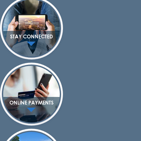
STAY CONNECTED
ONLINE PAYMENTS