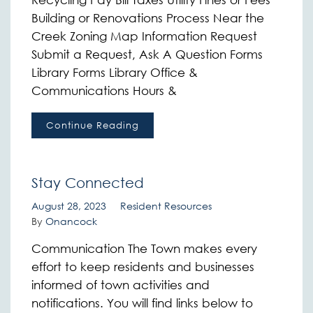
Building or Renovations Process Near the
Creek Zoning Map Information Request
Submit a Request, Ask A Question Forms
Library Forms Library Office &
Communications Hours &
Continue Reading
Stay Connected
August 28, 2023
Resident Resources
By
Onancock
Communication The Town makes every
effort to keep residents and businesses
informed of town activities and
notifications. You will find links below to