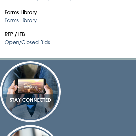
Forms Library
Forms Library
RFP / IFB
Open/Closed Bids
STAY CONNECTED