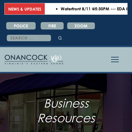
Waterfront 8/11 @5:30PM --- EDA 8/18 
NEWS & UPDATES
POLICE
FIRE
ZOOM
Search
for:
Business
Resources