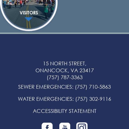
VISITORS
15 NORTH STREET,
ONANCOCK, VA 23417
(757) 787-3363
SEWER EMERGENCIES
:
(757) 710-5863
WATER EMERGENCIES
:
(757) 302-9116
ACCESSIBILITY STATEMENT