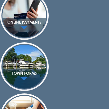
ONLINE PAYMENTS
TOWN FORMS