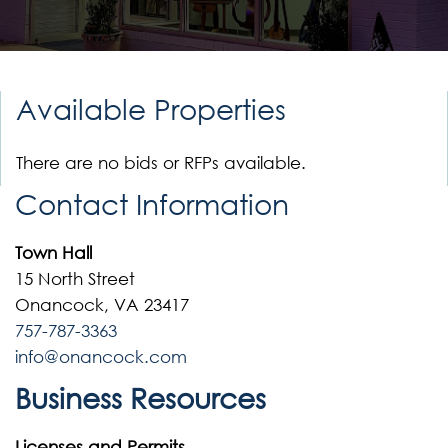
Available Properties
There are no bids or RFPs available.
Contact Information
Town Hall
15 North Street
Onancock, VA 23417
757-787-3363
info@onancock.com
Business Resources
Licenses and Permits