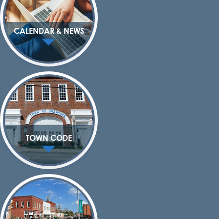
CALENDAR & NEWS
TOWN CODE