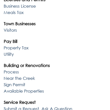
Business License
Meals Tax
Town Businesses
Visitors
Pay Bill
Property Tax
Utility
Building or Renovations
Process
Near the Creek
Sign Permit
Available Properties
Service Request
Submit a Request, Ask A Question